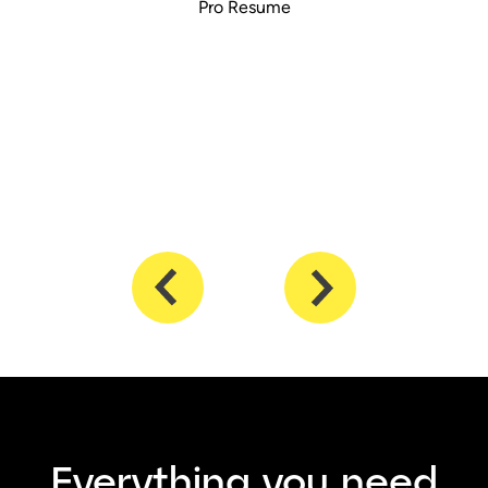
Pro Resume
Everything you need