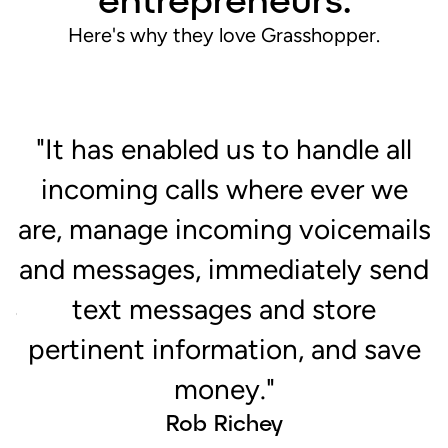
Here's why they love Grasshopper.
"It has enabled us to handle all
incoming calls where ever we
are, manage incoming voicemails
c
p
and messages, immediately send
n
text messages and store
or
pertinent information, and save
money."
Rob Richey