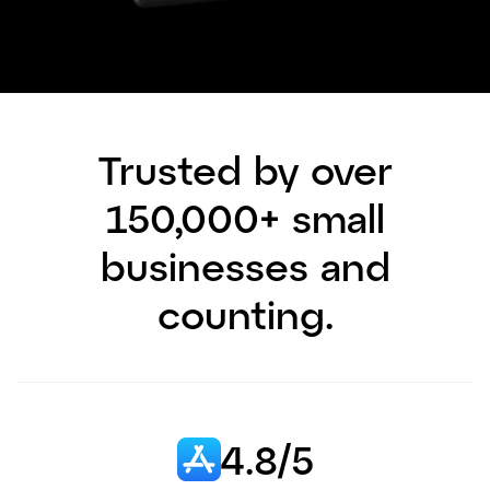
Trusted by over
150,000+ small
businesses and
counting.
4.8/5