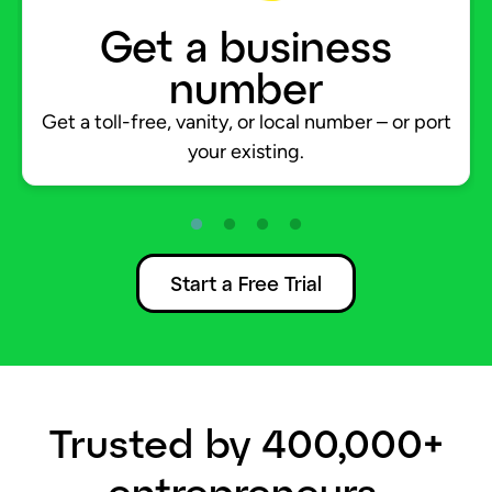
Get a business
number
Get a toll-free, vanity, or local number – or port
your existing.
Start a Free Trial
Trusted by 400,000+
entrepreneurs.