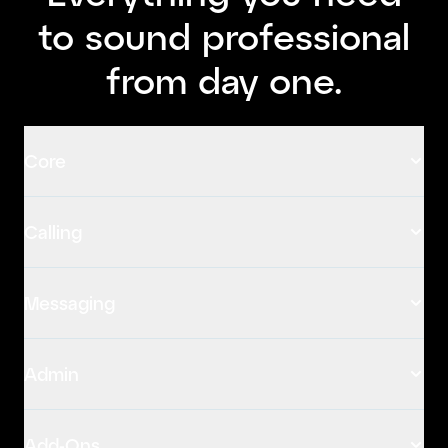
to sound professional
from day one.
Core
Calling
Messaging
Admin
Add-Ons