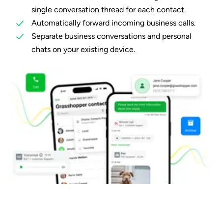
single conversation thread for each contact.
Automatically forward incoming business calls.
Separate business conversations and personal
chats on your existing device.