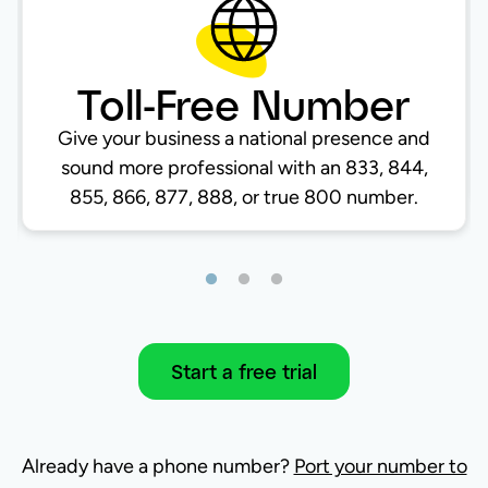
Toll-Free Number
Give your business a national presence and
sound more professional with an 833, 844,
855, 866, 877, 888, or true 800 number.
Start a free trial
Already have a phone number?
Port your number to