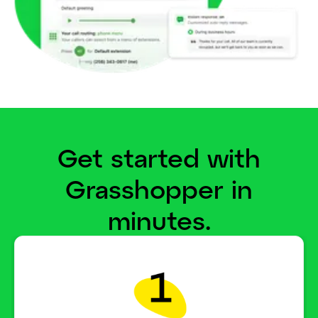
Get started with
Grasshopper in
minutes.