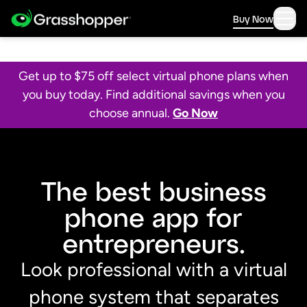
Buy Now
Get up to $75 off select virtual phone plans when
you buy today. Find additional savings when you
choose annual.
Go Now
The best business
phone app for
entrepreneurs.
Look professional with a virtual
phone system that separates