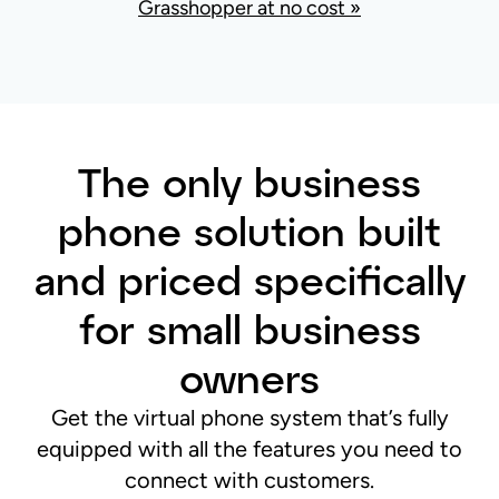
Grasshopper at no cost »
The only business
phone solution built
and priced specifically
for small business
owners
Get the virtual phone system that’s fully
equipped with all the features you need to
connect with customers.