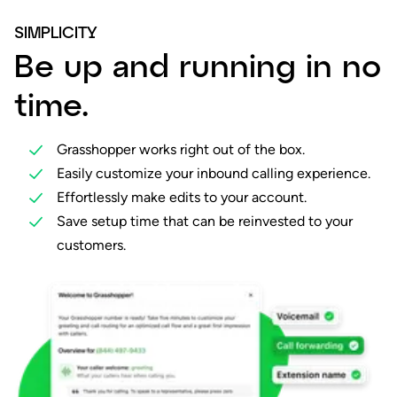
SIMPLICITY
Be up and running in no
time.
Grasshopper works right out of the box.
Easily customize your inbound calling experience.
Effortlessly make edits to your account.
Save setup time that can be reinvested to your
customers.