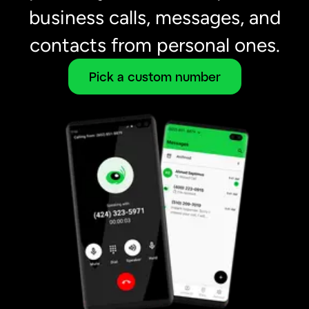
business calls, messages, and
contacts from personal ones.
Pick a custom number