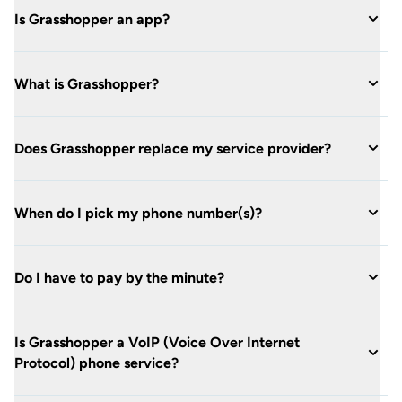
Is Grasshopper an app?
What is Grasshopper?
Does Grasshopper replace my service provider?
When do I pick my phone number(s)?
Do I have to pay by the minute?
Is Grasshopper a VoIP (Voice Over Internet
Protocol) phone service?