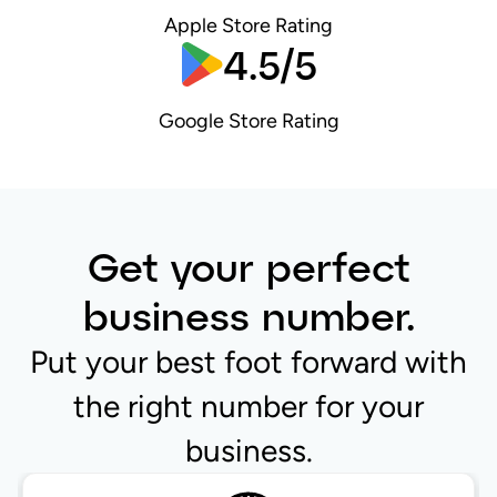
Apple Store Rating
4.5/5
Google Store Rating
Get your perfect
business number.
Put your best foot forward with
the right number for your
business.