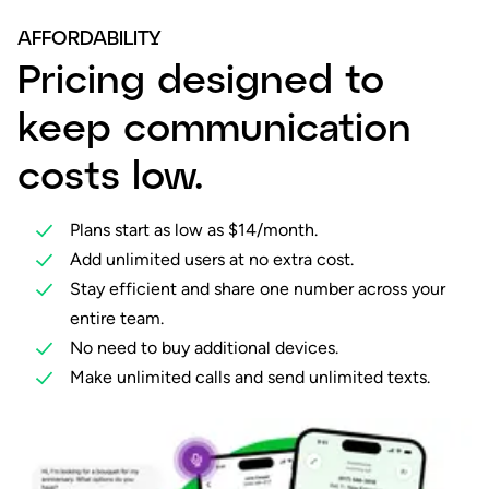
AFFORDABILITY
Pricing designed to
keep communication
costs low.
Plans start as low as $14/month.
Add unlimited users at no extra cost.
Stay efficient and share one number across your
entire team.
No need to buy additional devices.
Make unlimited calls and send unlimited texts.