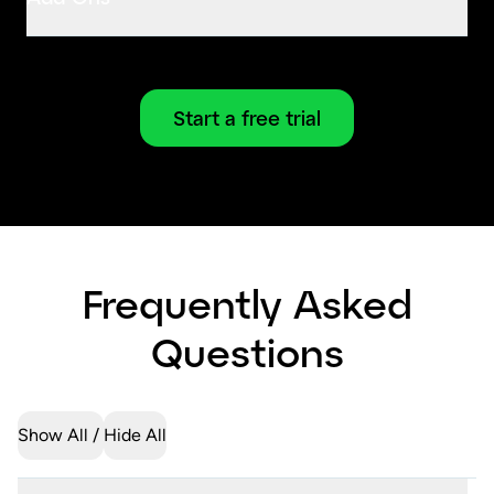
Start a free trial
Frequently Asked
Questions
Show All
Hide All