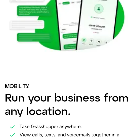
MOBILITY
Run your business from
any location.
Take Grasshopper anywhere.
View calls, texts, and voicemails together in a